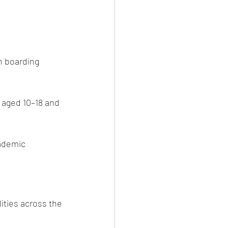
n boarding 
 aged 10–18 and 
ademic 
ities across the 