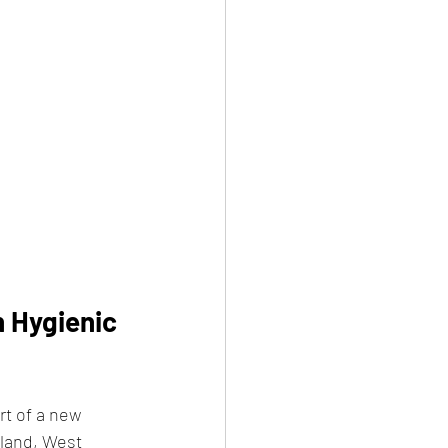
 Hygienic 
rt of a new 
land, West 