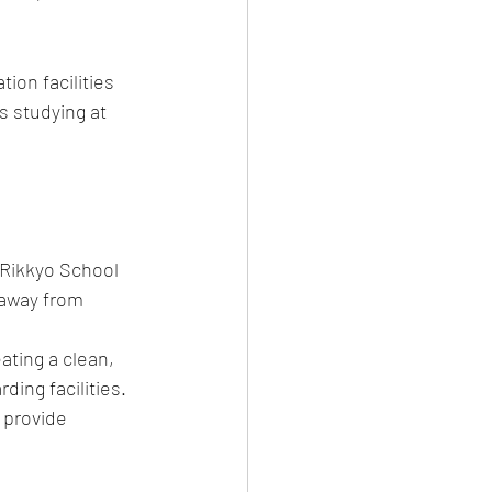
on facilities 
s studying at 
 Rikkyo School 
 away from 
ting a clean, 
ing facilities.
 provide 