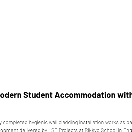
odern Student Accommodation with
 completed hygienic wall cladding installation works as pa
opment delivered by LST Projects at Rikkyo School in Eng