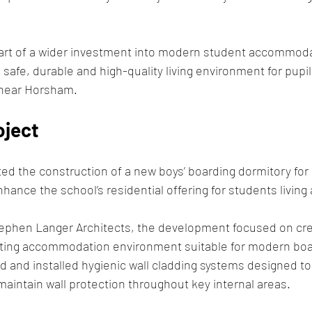
art of a wider investment into modern student accommodati
safe, durable and high-quality living environment for pupil
 near Horsham.
oject
d the construction of a new boys’ boarding dormitory for
hance the school’s residential offering for students living
ephen Langer Architects, the development focused on crea
sting accommodation environment suitable for modern board
 and installed hygienic wall cladding systems designed to
aintain wall protection throughout key internal areas.