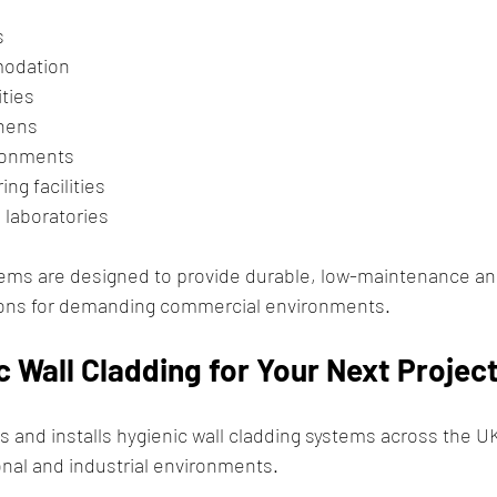
s
odation
ities
hens
ronments
ng facilities
 laboratories
tems are designed to provide durable, low-maintenance an
tions for demanding commercial environments.
 Wall Cladding for Your Next Projec
 and installs hygienic wall cladding systems across the UK
nal and industrial environments.