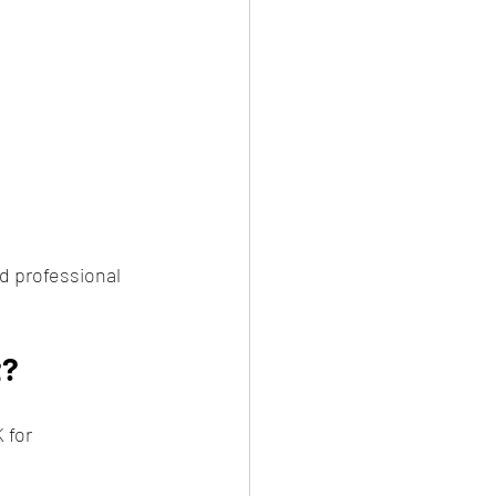
d professional 
t?
 for 