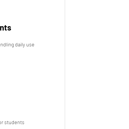
ents
ndling daily use 
or students 