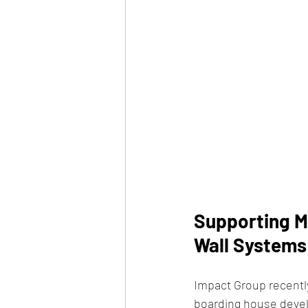
Supporting M
Wall Systems
Impact Group recently
boarding house devel