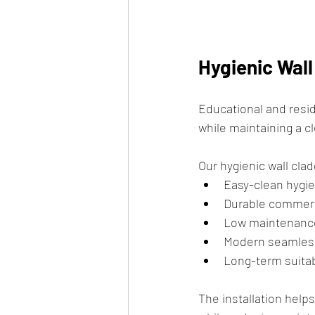
Hygienic Wal
Educational and reside
while maintaining a 
Our hygienic wall clad
Easy-clean hygie
Durable commerc
Low maintenanc
Modern seamles
Long-term suitab
The installation help