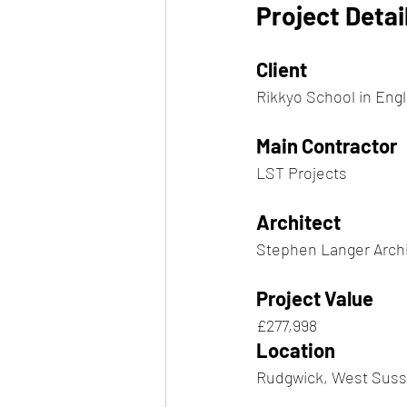
Project Detai
Client
Rikkyo School in Eng
Main Contractor
LST Projects
Architect
Stephen Langer Arch
Project Value
£277,998
Location
Rudgwick, West Sus