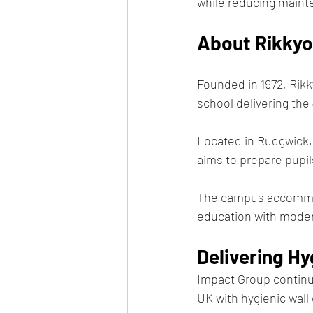
while reducing maint
About Rikkyo
Founded in 1972, Rikk
school delivering th
Located in Rudgwick,
aims to prepare pupil
The campus accommod
education with modern
Delivering H
Impact Group continue
UK with hygienic wall