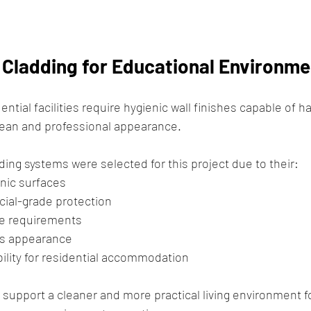
l Cladding for Educational Environm
ntial facilities require hygienic wall finishes capable of ha
clean and professional appearance.
ding systems were selected for this project due to their:
nic surfaces
ial-grade protection
e requirements
s appearance
ility for residential accommodation
s support a cleaner and more practical living environment f