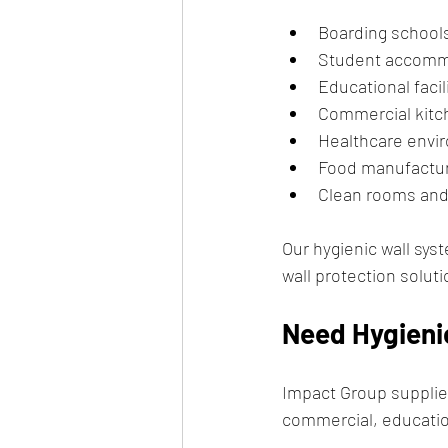
Boarding school
Student accomm
Educational facil
Commercial kitc
Healthcare envi
Food manufacturi
Clean rooms and
Our hygienic wall sys
wall protection solu
Need Hygienic
Impact Group supplies
commercial, educatio