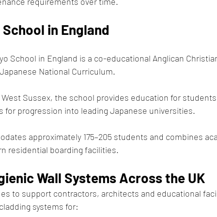
enance requirements over time.
 School in England
yo School in England is a co-educational Anglican Christia
e Japanese National Curriculum.
 West Sussex, the school provides education for students
s for progression into leading Japanese universities.
ates approximately 175–205 students and combines ac
 residential boarding facilities.
ygienic Wall Systems Across the UK
s to support contractors, architects and educational facil
 cladding systems for: