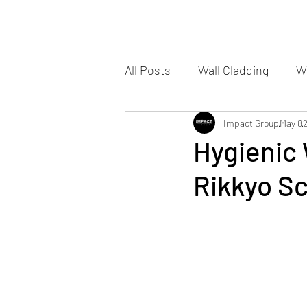
All Posts
Wall Cladding
Wa
Impact Group
May 8
Hygienic 
Rikkyo S