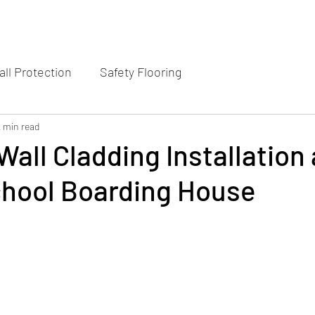
ll Protection
Safety Flooring
2 min read
Wall Cladding Installation 
chool Boarding House