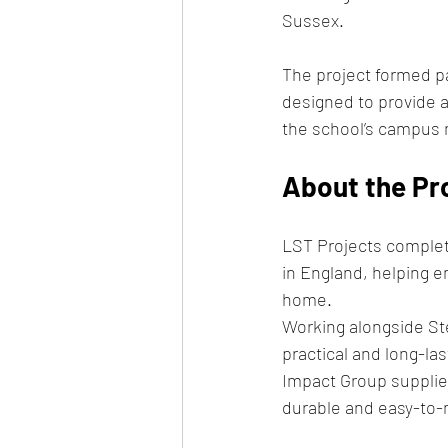
Sussex.
The project formed p
designed to provide a 
the school’s campus
About the Pr
LST Projects complete
in England, helping en
home.
Working alongside St
practical and long-la
Impact Group supplied
durable and easy-to-m