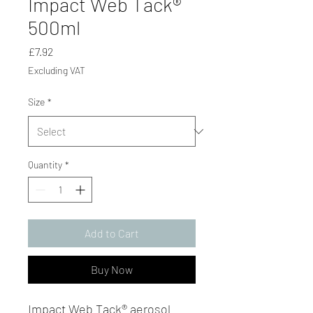
Impact Web Tack®
500ml
Price
£7.92
Excluding VAT
Size
*
Quantity
*
Add to Cart
Buy Now
Impact Web Tack® aerosol