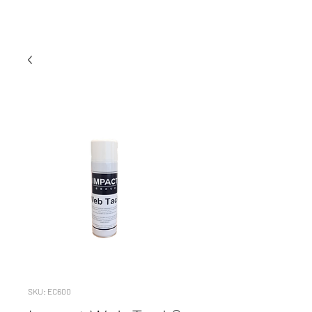
SKU: EC600