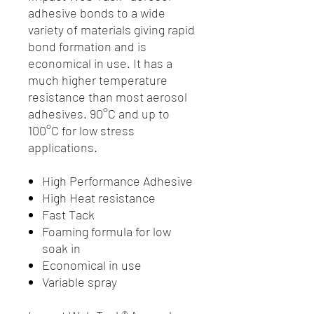
adhesive bonds to a wide
variety of materials giving rapid
bond formation and is
economical in use. It has a
much higher temperature
resistance than most aerosol
adhesives. 90°C and up to
100°C for low stress
applications.
High Performance Adhesive
High Heat resistance
Fast Tack
Foaming formula for low
soak in
Economical in use
Variable spray