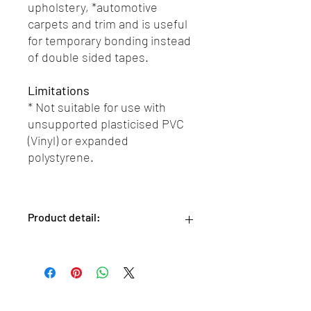
upholstery, *automotive
carpets and trim and is useful
for temporary bonding instead
of double sided tapes.
Limitations
* Not suitable for use with
unsupported plasticised PVC
(Vinyl) or expanded
polystyrene.
Product detail:
Size: 500ml aerosol can