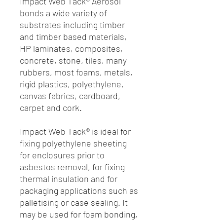
Impact Web Tack® Aerosol
bonds a wide variety of
substrates including timber
and timber based materials,
HP laminates, composites,
concrete, stone, tiles, many
rubbers, most foams, metals,
rigid plastics, polyethylene,
canvas fabrics, cardboard,
carpet and cork.
Impact Web Tack® is ideal for
fixing polyethylene sheeting
for enclosures prior to
asbestos removal, for fixing
thermal insulation and for
packaging applications such as
palletising or case sealing. It
may be used for foam bonding,