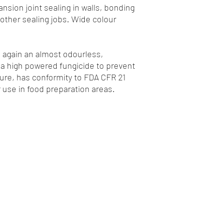
ansion joint sealing in walls, bonding
other sealing jobs. Wide colour
s again an almost odourless,
 a high powered fungicide to prevent
re, has conformity to FDA CFR 21
or use in food preparation areas.