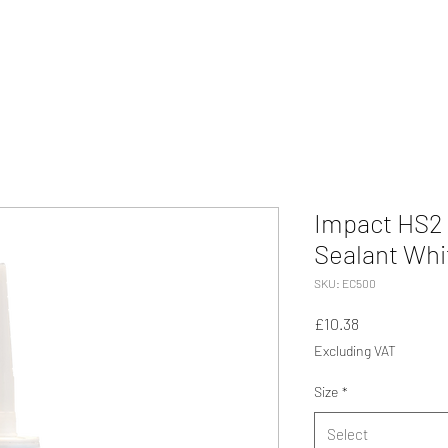
Impact HS2 
Sealant Whi
SKU: EC500
Price
£10.38
Excluding VAT
Size
*
Select