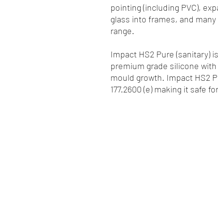
pointing (including PVC), exp
glass into frames, and many 
range.
Impact HS2 Pure (sanitary) i
premium grade silicone with
mould growth. Impact HS2 Pu
177.2600 (e) making it safe f