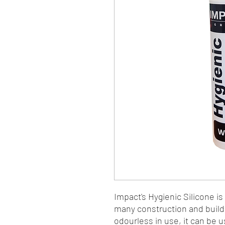
Impact's Hygienic Silicone is
many construction and build
odourless in use, it can be 