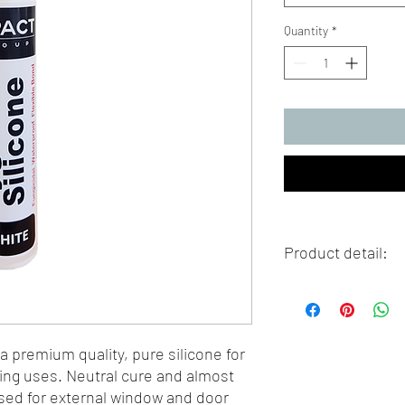
Quantity
*
Product detail:
Colour: White
Size: 310ml tube
 a premium quality, pure silicone for
ing uses. Neutral cure and almost
used for external window and door