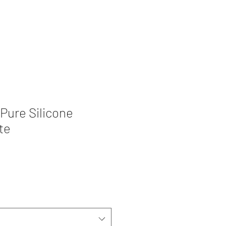
Pure Silicone
te