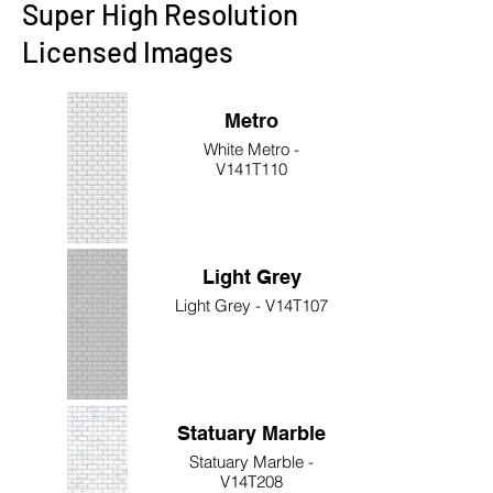
Super High Resolution
Licensed Images
Metro
White Metro -
V141T110
Light Grey
Light Grey - V14T107
Statuary Marble
Statuary Marble -
V14T208