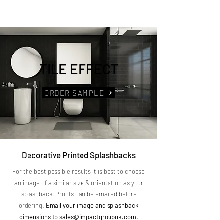
TILE EFFECT
ORDER SAMPLE
Decorative Printed Splashbacks
For the best possible results it is best to choose
an image of a similar size & orientation as your
splashback. Proofs can be emailed before
ordering.
Email your image and splashback
dimensions to
sales@impactgroupuk.com
.