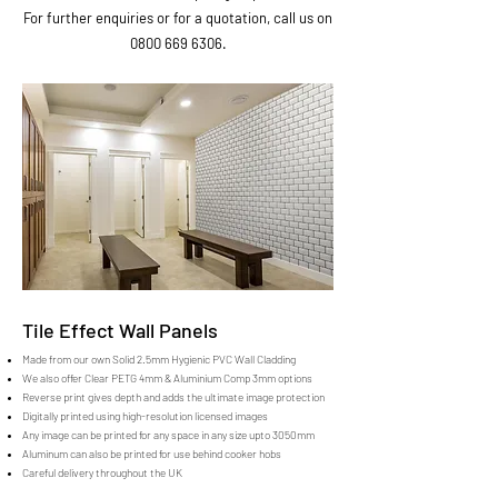
For further enquiries or for a quotation, call us on
0800 669 6306
.
Tile Effect Wall Panels
Made from our own Solid 2.5mm Hygienic PVC Wall Cladding
We also offer Clear PETG 4mm & Aluminium Comp 3mm options
Reverse print gives depth and adds the ultimate image protection
Digitally printed using high-resolution licensed images
Any image can be printed for any space in any size upto 3050mm
Aluminum can also be printed for use behind cooker hobs
Careful delivery throughout the UK