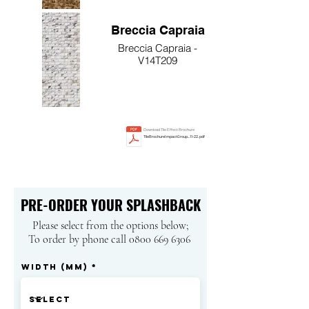
Breccia Capraia
Breccia Capraia -
V14T209
Download Tile Effect Brochure
TileBrochureImpactGroup_11-22.pdf
PRE-ORDER YOUR SPLASHBACK
Please select from the options below;
To order by phone call 0800 669 6306
Width (mm)