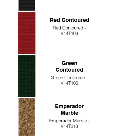
Red Contoured
Red Contoured -
V14T103
Green
Contoured
Green Contoured -
V14T105
Emperador
Marble
Emperador Marble -
V14T213