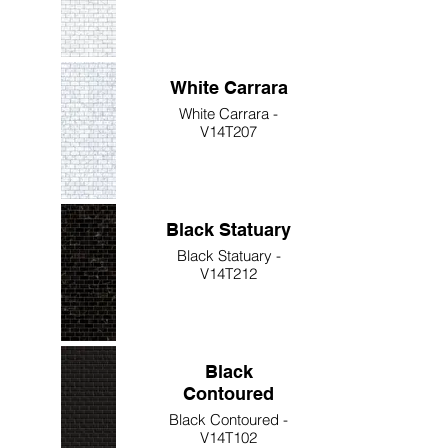
White Carrara
White Carrara -
V14T207
Black Statuary
Black Statuary -
V14T212
Black
Contoured
Black Contoured -
V14T102