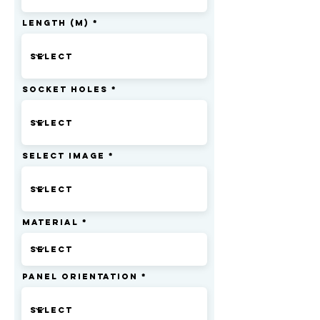
Length (m)
Socket Holes
Select Image
Material
Panel Orientation