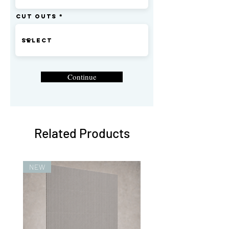
Cut Outs
Continue
Related Products
NEW